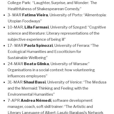
College Park: “Laughter, Surprise, and Wonder: The
Healthfulness of Shakespearean Comedy.”
3- MAR
Fatima Vieira
, University of Porto: “Alimentopia:
Utopian Foodways”
10-MAR,
Lilla Farmasi
, University of Szeged: “Cognitive
science and literature: Literary representations of the
subjective experience of being ill”
17- MAR
Paola Spinozzi
, University of Ferrara: “The
Ecological Humanities and Ecocriticism for
Sustainable Wellbeing”
24-MAR
Beata Glinka
, University of Warsaw:”
Organisations in a social context: how volunteering
influences employees”
31-MAR
Shaul Bassi
, University of Venice: “The Medusa
and the Mermaid: Thinking and Feeling with the
Environmental Humanities”
7-APR
Andrea Némedi
, software development
manager, coach, soft skill trainer: “The Artistic and
Literary Language of Albert-Laszlo Barabasi’s Network