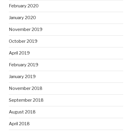
February 2020
January 2020
November 2019
October 2019
April 2019
February 2019
January 2019
November 2018
September 2018
August 2018
April 2018