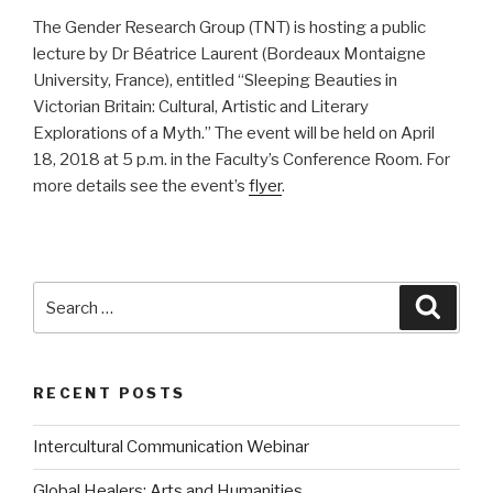
The Gender Research Group (TNT) is hosting a public
lecture by Dr Béatrice Laurent (Bordeaux Montaigne
University, France), entitled “Sleeping Beauties in
Victorian Britain: Cultural, Artistic and Literary
Explorations of a Myth.” The event will be held on April
18, 2018 at 5 p.m. in the Faculty’s Conference Room. For
more details see the event’s
flyer
.
Search
Searc
for:
RECENT POSTS
Intercultural Communication Webinar
Global Healers: Arts and Humanities