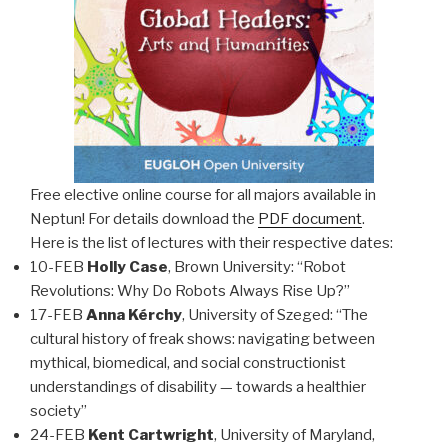
Free elective online course for all majors available in
Neptun! For details download the
PDF document
.
Here is the list of lectures with their respective dates:
10-FEB
Holly Case
, Brown University: “Robot
Revolutions: Why Do Robots Always Rise Up?”
17-FEB
Anna Kérchy
, University of Szeged: “The
cultural history of freak shows: navigating between
mythical, biomedical, and social constructionist
understandings of disability — towards a healthier
society”
24-FEB
Kent Cartwright
, University of Maryland,