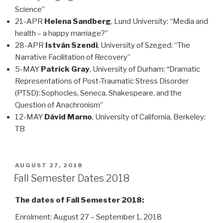
Science”
21-APR
Helena Sandberg
, Lund University: “Media and
health – a happy marriage?”
28-APR
István Szendi
, University of Szeged: “The
Narrative Facilitation of Recovery”
5-MAY
Patrick Gray
, University of Durham:
“
Dramatic
Representations of Post-Traumatic Stress Disorder
(PTSD): Sophocles, Seneca, Shakespeare, and the
Question of Anachronism”
12-MAY
Dávid Marno
, University of California, Berkeley:
TB
POSTED
AUGUST 27, 2018
ON
Fall Semester Dates 2018
The dates of Fall Semester 2018:
Enrolment: August 27 – September 1, 2018