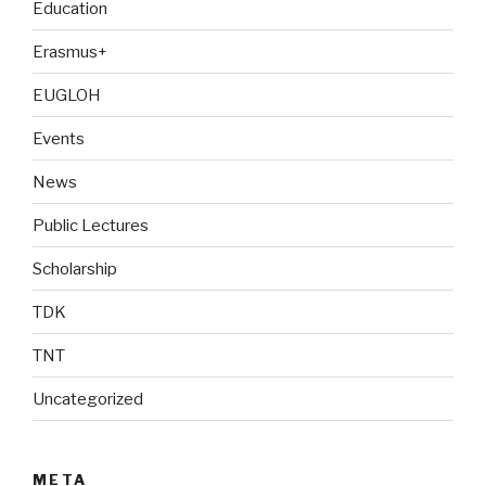
Education
Erasmus+
EUGLOH
Events
News
Public Lectures
Scholarship
TDK
TNT
Uncategorized
META