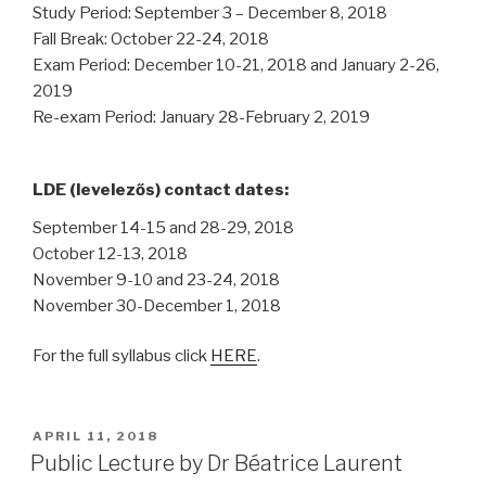
Study Period: September 3 – December 8, 2018
Fall Break: October 22-24, 2018
Exam Period: December 10-21, 2018 and January 2-26,
2019
Re-exam Period: January 28-February 2, 2019
LDE (levelezős) contact dates:
September 14-15 and 28-29, 2018
October 12-13, 2018
November 9-10 and 23-24, 2018
November 30-December 1, 2018
For the full syllabus click
HERE
.
POSTED
APRIL 11, 2018
ON
Public Lecture by Dr Béatrice Laurent