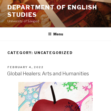
Skip
DEPARTMENT OF ENGLISH
to
STUDIES
content
University of Szeged
Menu
CATEGORY: UNCATEGORIZED
POSTED
FEBRUARY 4, 2022
ON
Global Healers: Arts and Humanities