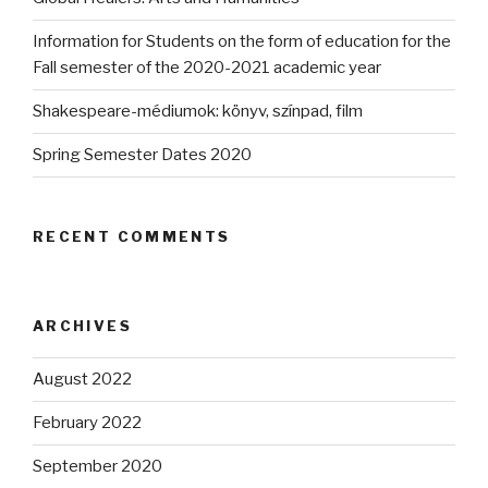
Information for Students on the form of education for the
Fall semester of the 2020-2021 academic year
Shakespeare-médiumok: könyv, színpad, film
Spring Semester Dates 2020
RECENT COMMENTS
ARCHIVES
August 2022
February 2022
September 2020