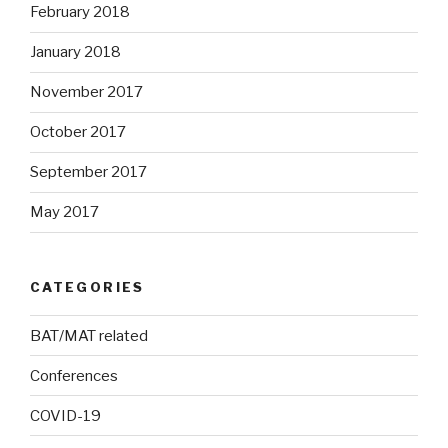
February 2018
January 2018
November 2017
October 2017
September 2017
May 2017
CATEGORIES
BAT/MAT related
Conferences
COVID-19