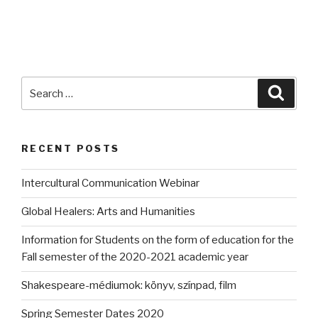
Search
Searc
for:
RECENT POSTS
Intercultural Communication Webinar
Global Healers: Arts and Humanities
Information for Students on the form of education for the
Fall semester of the 2020-2021 academic year
Shakespeare-médiumok: könyv, színpad, film
Spring Semester Dates 2020