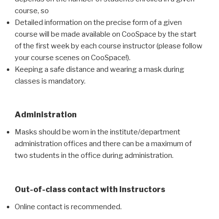
course, so
Detailed information on the precise form of a given
course will be made available on CooSpace by the start
of the first week by each course instructor (please follow
your course scenes on CooSpace!).
Keeping a safe distance and wearing a mask during
classes is mandatory.
Administration
Masks should be worn in the institute/department
administration offices and there can be a maximum of
two students in the office during administration.
Out-of-class contact with instructors
Online contact is recommended.