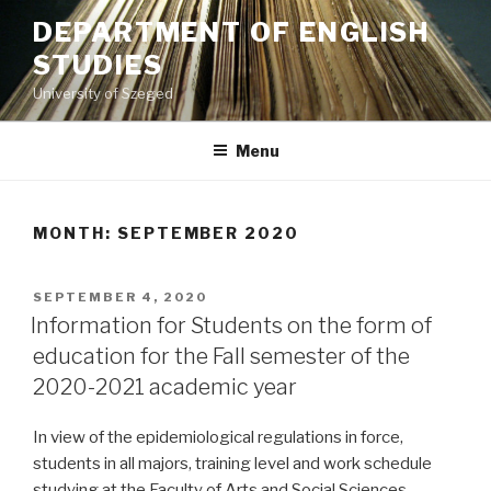
Skip
DEPARTMENT OF ENGLISH
to
STUDIES
content
University of Szeged
Menu
MONTH: SEPTEMBER 2020
POSTED
SEPTEMBER 4, 2020
ON
Information for Students on the form of
education for the Fall semester of the
2020-2021 academic year
In view of the epidemiological regulations in force,
students in all majors, training level and work schedule
studying at the Faculty of Arts and Social Sciences,