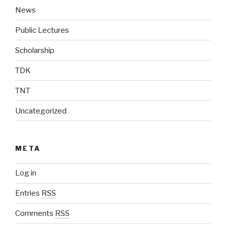
News
Public Lectures
Scholarship
TDK
TNT
Uncategorized
META
Log in
Entries
RSS
Comments
RSS