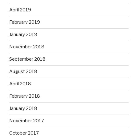
April 2019
February 2019
January 2019
November 2018
September 2018
August 2018
April 2018
February 2018
January 2018
November 2017
October 2017