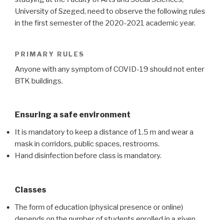
University of Szeged, need to observe the following rules
in the first semester of the 2020-2021 academic year.
PRIMARY RULES
Anyone with any symptom of COVID-19 should not enter
BTK buildings.
Ensuring a safe environment
It is mandatory to keep a distance of 1.5 m and wear a
mask in corridors, public spaces, restrooms.
Hand disinfection before class is mandatory.
Classes
The form of education (physical presence or online)
depends on the number of students enrolled in a given