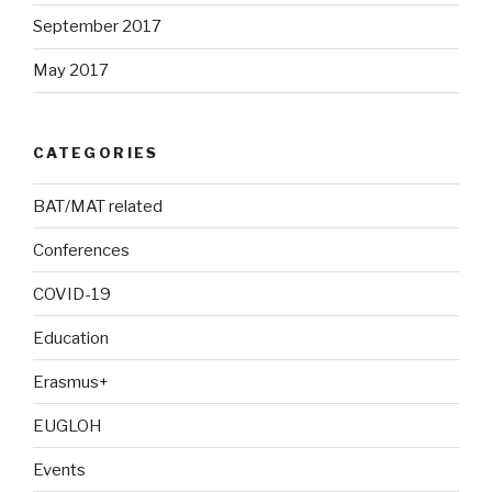
September 2017
May 2017
CATEGORIES
BAT/MAT related
Conferences
COVID-19
Education
Erasmus+
EUGLOH
Events