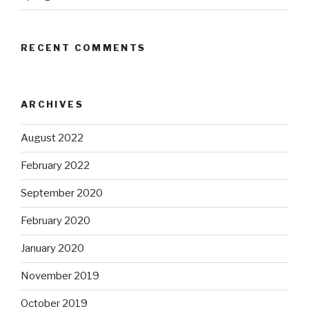
RECENT COMMENTS
ARCHIVES
August 2022
February 2022
September 2020
February 2020
January 2020
November 2019
October 2019