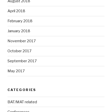
August 2018
April 2018
February 2018
January 2018
November 2017
October 2017
September 2017
May 2017
CATEGORIES
BAT/MAT related
Conferences