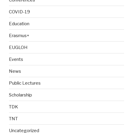
COVID-19
Education
Erasmus+
EUGLOH
Events
News
Public Lectures
Scholarship
TDK
TNT
Uncategorized