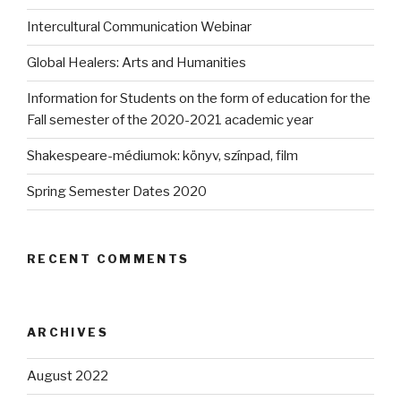
Intercultural Communication Webinar
Global Healers: Arts and Humanities
Information for Students on the form of education for the
Fall semester of the 2020-2021 academic year
Shakespeare-médiumok: könyv, színpad, film
Spring Semester Dates 2020
RECENT COMMENTS
ARCHIVES
August 2022