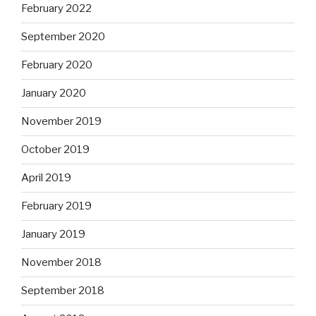
February 2022
September 2020
February 2020
January 2020
November 2019
October 2019
April 2019
February 2019
January 2019
November 2018
September 2018