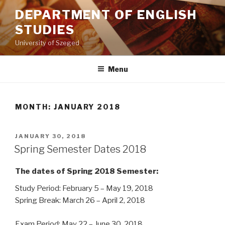
Skip
DEPARTMENT OF ENGLISH
to
STUDIES
content
University of Szeged
Menu
MONTH: JANUARY 2018
POSTED
JANUARY 30, 2018
ON
Spring Semester Dates 2018
The dates of Spring 2018 Semester:
Study Period: February 5 – May 19, 2018
Spring Break: March 26 – April 2, 2018
Exam Period: May 22 – June 30, 2018