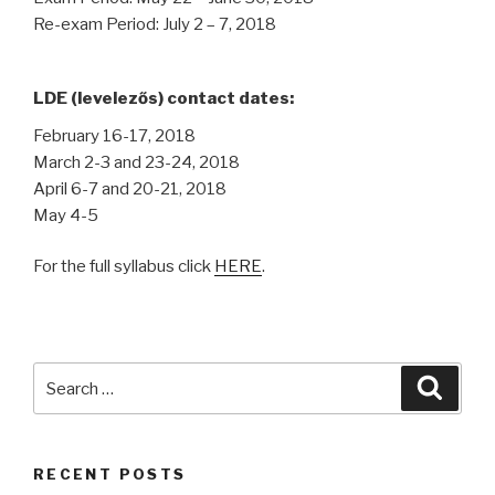
Re-exam Period: July 2 – 7, 2018
LDE (levelezős) contact dates:
February 16-17, 2018
March 2-3 and 23-24, 2018
April 6-7 and 20-21, 2018
May 4-5
For the full syllabus click
HERE
.
Search
Searc
for:
RECENT POSTS