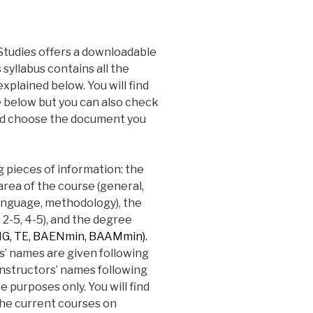
Studies offers a downloadable
syllabus contains all the
xplained below. You will find
e below but you can also check
d choose the document you
g pieces of information: the
area of the course (general,
, language, methodology), the
, 2-5, 4-5), and the degree
, TE, BAENmin, BAAMmin).
s’ names are given following
nstructors’ names following
 purposes only. You will find
the current courses on