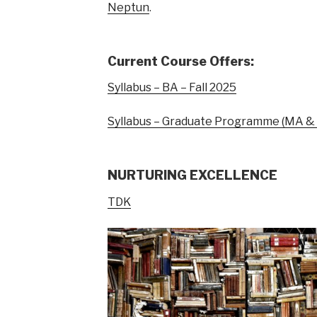
Neptun
.
Current Course Offers:
Syllabus – BA – Fall 2025
Syllabus – Graduate Programme (MA & P
NURTURING EXCELLENCE
TDK