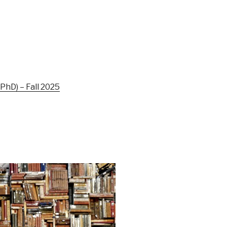
hD) – Fall 2025