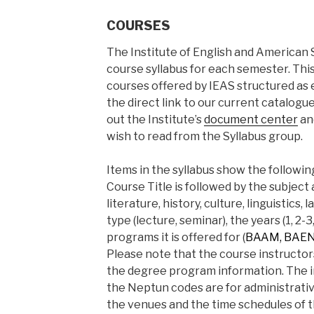
COURSES
The Institute of English and American 
course syllabus for each semester. This 
courses offered by IEAS structured as e
the direct link to our current catalogu
out the Institute’s
document center
an
wish to read from the Syllabus group.
Items in the syllabus show the followin
Course Title is followed by the subject 
literature, history, culture, linguistics
type (lecture, seminar), the years (1, 2-3
programs it is offered for (
BAAM, BAENG
Please note that the course instructor
the degree program information. The i
the Neptun codes are for administrative
the venues and the time schedules of 