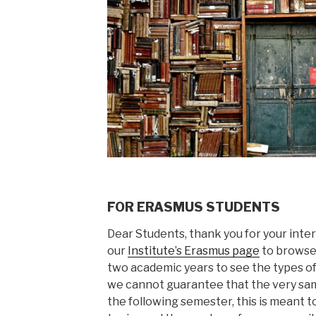
FOR ERASMUS STUDENTS
Dear Students, thank you for your intere
our
Institute’s Erasmus page
to browse 
two academic years to see the types of
we cannot guarantee that the very sam
the following semester, this is meant t