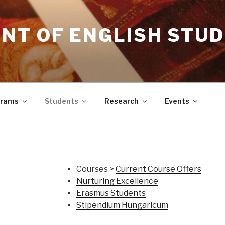
NT OF ENGLISH STUD
grams
Students
Research
Events
Courses >
Current Course Offers
Nurturing Excellence
Erasmus Students
Stipendium Hungaricum