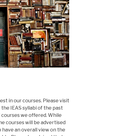
st in our courses. Please visit
the IEAS syllabi of the past
 courses we offered. While
e courses will be advertised
o have an overall view on the