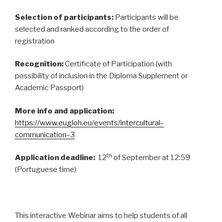
Selection of participants:
Participants will be
selected and ranked according to the order of
registration
Recognition:
Certificate of Participation (with
possibility of inclusion in the Diploma Supplement or
Academic Passport)
More info and application:
https://www.eugloh.eu/events/intercultural
–
communication
–
3
th
Application deadline:
12
of September at 12:59
(Portuguese time)
This interactive Webinar aims to help students of all