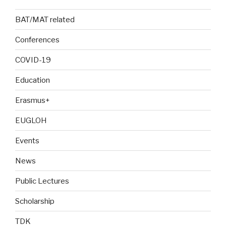
BAT/MAT related
Conferences
COVID-19
Education
Erasmus+
EUGLOH
Events
News
Public Lectures
Scholarship
TDK