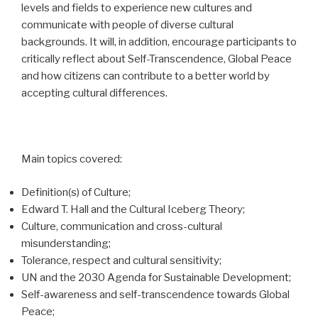
levels and fields to experience new cultures and
communicate with people of diverse cultural
backgrounds. It will, in addition, encourage participants to
critically reflect about Self-Transcendence, Global Peace
and how citizens can contribute to a better world by
accepting cultural differences.
Main topics covered:
Definition(s) of Culture;
Edward T. Hall and the Cultural Iceberg Theory;
Culture, communication and cross-cultural
misunderstanding;
Tolerance, respect and cultural sensitivity;
UN and the 2030 Agenda for Sustainable Development;
Self-awareness and self-transcendence towards Global
Peace;