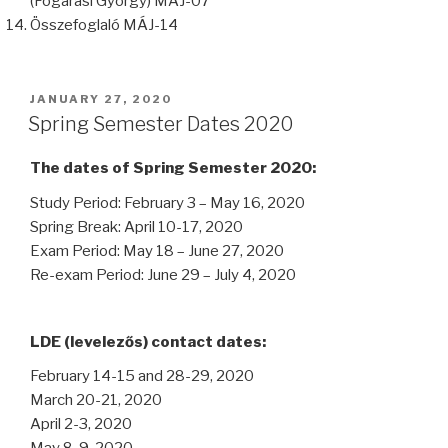
(Fogarasi György) MÁJ-07
Összefoglaló MÁJ-14
POSTED
JANUARY 27, 2020
ON
Spring Semester Dates 2020
The dates of Spring Semester 2020:
Study Period: February 3 – May 16, 2020
Spring Break: April 10-17, 2020
Exam Period: May 18 – June 27, 2020
Re-exam Period: June 29 – July 4, 2020
LDE (levelezős) contact dates:
February 14-15 and 28-29, 2020
March 20-21, 2020
April 2-3, 2020
May 8-9, 2020