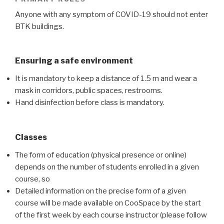
Anyone with any symptom of COVID-19 should not enter
BTK buildings.
Ensuring a safe environment
It is mandatory to keep a distance of 1.5 m and wear a
mask in corridors, public spaces, restrooms.
Hand disinfection before class is mandatory.
Classes
The form of education (physical presence or online)
depends on the number of students enrolled in a given
course, so
Detailed information on the precise form of a given
course will be made available on CooSpace by the start
of the first week by each course instructor (please follow