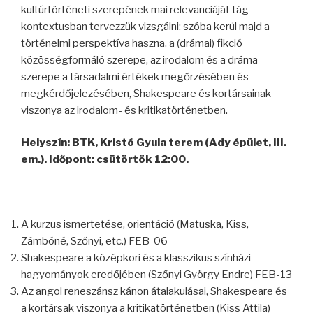
kultúrtörténeti szerepének mai relevanciáját tág
kontextusban tervezzük vizsgálni: szóba kerül majd a
történelmi perspektíva haszna, a (drámai) fikció
közösségformáló szerepe, az irodalom és a dráma
szerepe a társadalmi értékek megőrzésében és
megkérdőjelezésében, Shakespeare és kortársainak
viszonya az irodalom- és kritikatörténetben.
Helyszín: BTK, Kristó Gyula terem (Ady épület, III.
em.). Időpont: csütörtök 12:00.
A kurzus ismertetése, orientáció (Matuska, Kiss,
Zámbóné, Szőnyi, etc.) FEB-06
Shakespeare a középkori és a klasszikus színházi
hagyományok eredőjében (Szőnyi György Endre) FEB-13
Az angol reneszánsz kánon átalakulásai, Shakespeare és
a kortársak viszonya a kritikatörténetben (Kiss Attila)