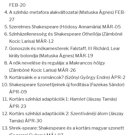
FEB-20
A színház-metafora alakváltozatai (Matuska Ágnes) FEB-
27
Szerelmes Shakespeare (Hódosy Annamária) MÁR-05
Színházellenesség és Shakespeare
Othelló
ja (Zámbóné
Kocic Larisa) MÁR-12
Gonoszok és mókamesterek: Falstaff, III Richárd, Lear
király bolondja (Matuska Ágnes) MÁR-19
A nők nevelése és regulája: a
Makrancos hölgy
(Zámbóné Kocic Larisa) MÁR-26
Kortársaink-e a románcok? (Szőnyi György Endre) ÁPR-2
Shakespeare Szonettjeinek új fordítása (Fazekas Sándor)
ÁPR-09
Kortárs színházi adaptációk 1:
Hamlet
(Jászay Tamás)
ÁPR-23
Kortárs színházi adaptációk 2:
Szentivánéji álom
(Jászay
Tamás) ÁPR-30
Shrek-speare: Shakespeare és a kortárs magyar szonett