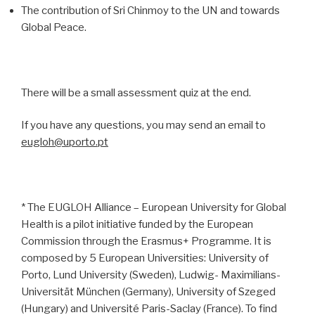
The contribution of Sri Chinmoy to the UN and towards
Global Peace.
There will be a small assessment quiz at the end.
If you have any questions, you may send an email to
eugloh@uporto.pt
* The EUGLOH Alliance – European University for Global
Health is a pilot initiative funded by the European
Commission through the Erasmus+ Programme. It is
composed by 5 European Universities: University of
Porto, Lund University (Sweden), Ludwig- Maximilians-
Universität München (Germany), University of Szeged
(Hungary) and Université Paris-Saclay (France). To find