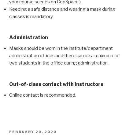
your course scenes on CooSpace!).
Keeping a safe distance and wearing a mask during
classes is mandatory.
Administration
Masks should be worn in the institute/department
administration offices and there can be a maximum of
two students in the office during administration.
Out-of-class contact with instructors
Online contact is recommended.
POSTED
FEBRUARY 20, 2020