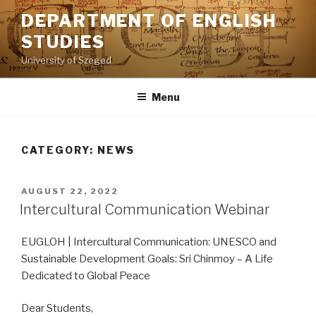
Skip
DEPARTMENT OF ENGLISH
to
STUDIES
content
University of Szeged
Menu
CATEGORY: NEWS
POSTED
AUGUST 22, 2022
ON
Intercultural Communication Webinar
EUGLOH | Intercultural Communication: UNESCO and
Sustainable Development Goals: Sri Chinmoy – A Life
Dedicated to Global Peace
Dear Students,