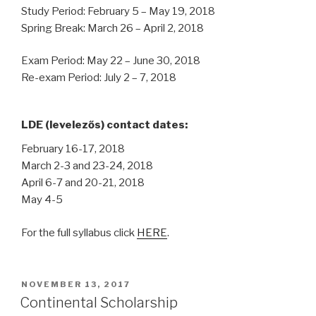
Study Period: February 5 – May 19, 2018
Spring Break: March 26 – April 2, 2018
Exam Period: May 22 – June 30, 2018
Re-exam Period: July 2 – 7, 2018
LDE (levelezős) contact dates:
February 16-17, 2018
March 2-3 and 23-24, 2018
April 6-7 and 20-21, 2018
May 4-5
For the full syllabus click
HERE
.
POSTED
NOVEMBER 13, 2017
ON
Continental Scholarship