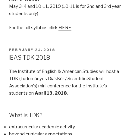
May 3-4 and 10-11, 2019 (10-11 is for 2nd and 3rd year
students only)
For the full syllabus click
HERE
.
POSTED
FEBRUARY 21, 2018
ON
IEAS TDK 2018
The Institute of English & American Studies will host a
TDK (Tudományos DiákKör / Scientific Student
Association’s) mini conference for the Institute’s
students on
April 13, 2018
.
What is TDK?
extracurricular academic activity
beyond curricular expectations