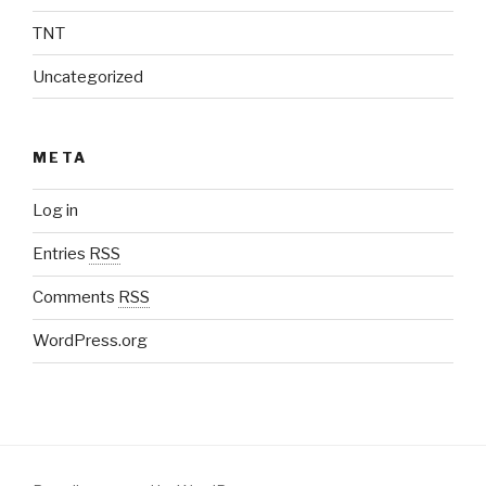
TNT
Uncategorized
META
Log in
Entries
RSS
Comments
RSS
WordPress.org