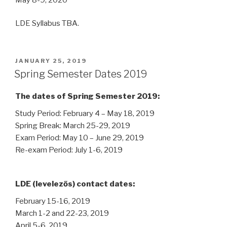
LDE Syllabus TBA.
POSTED
JANUARY 25, 2019
ON
Spring Semester Dates 2019
The dates of Spring Semester 2019:
Study Period: February 4 – May 18, 2019
Spring Break: March 25-29, 2019
Exam Period: May 10 – June 29, 2019
Re-exam Period: July 1-6, 2019
LDE (levelezős) contact dates:
February 15-16, 2019
March 1-2 and 22-23, 2019
April 5-6, 2019