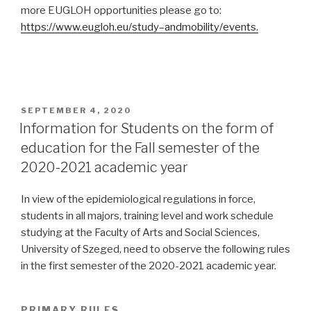
more EUGLOH opportunities please go to:
https://www.eugloh.eu/study
–
and
mobility/events
.
POSTED
SEPTEMBER 4, 2020
ON
Information for Students on the form of
education for the Fall semester of the
2020-2021 academic year
In view of the epidemiological regulations in force,
students in all majors, training level and work schedule
studying at the Faculty of Arts and Social Sciences,
University of Szeged, need to observe the following rules
in the first semester of the 2020-2021 academic year.
PRIMARY RULES