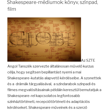
ON
Shakespeare-médiumok: könyv, színpad,
film
Az SZTE
Angol Tanszék szervezte általánosan művelő kurzus
célja, hogy segítsen bepillantást nyerni a mai
Shakespeare-kutatás alapvető kérdéseibe. A szonettek
és a drámák tárgyalásával, a színdarabok színpadi és
filmes megvalósításainak példáin keresztül bemutatjuk a
Shakespeare-rel kapcsolatos legfontosabb
színháztörténeti, recepciótörténeti és adaptációs
kérdéseket. Shakespeare műveinek és a szerző