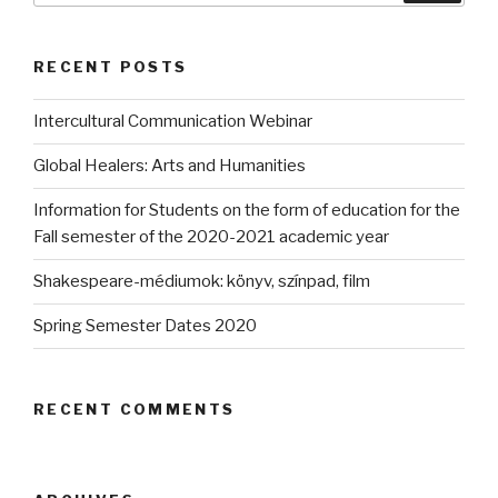
RECENT POSTS
Intercultural Communication Webinar
Global Healers: Arts and Humanities
Information for Students on the form of education for the
Fall semester of the 2020-2021 academic year
Shakespeare-médiumok: könyv, színpad, film
Spring Semester Dates 2020
RECENT COMMENTS