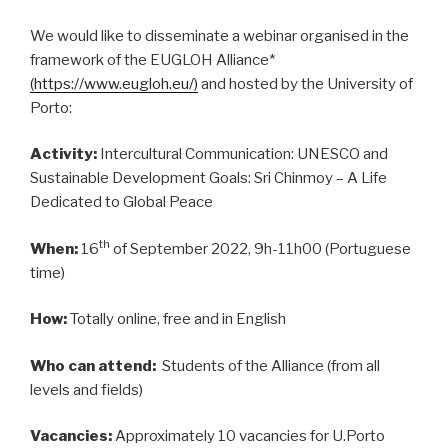
We would like to disseminate a webinar organised in the
framework of the EUGLOH Alliance*
(
https://www.eugloh.eu/
)
and hosted by the University of
Porto:
Activity:
Intercultural Communication: UNESCO and
Sustainable Development Goals: Sri Chinmoy – A Life
Dedicated to Global Peace
th
When:
16
of September 2022, 9h-11h00 (Portuguese
time)
How:
Totally online, free and in English
Who can attend:
Students of the Alliance (from all
levels and fields)
Vacancies:
Approximately 10 vacancies for U.Porto