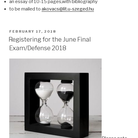
an essay of 10-15 pages,with bibliography
to be mailed to
akovacs@lit.u-szeged.hu
POSTED
FEBRUARY 17, 2018
ON
Registering for the June Final
Exam/Defense 2018