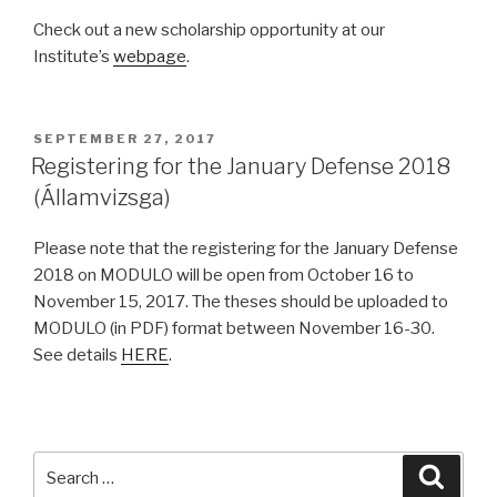
Check out a new scholarship opportunity at our
Institute’s
webpage
.
POSTED
SEPTEMBER 27, 2017
ON
Registering for the January Defense 2018
(Államvizsga)
Please note that the registering for the January Defense
2018 on MODULO will be open from October 16 to
November 15, 2017. The theses should be uploaded to
MODULO (in PDF) format between November 16-30.
See details
HERE
.
Search
Searc
for: