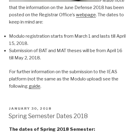
Please note
that the information on the June Defense 2018 has been
posted on the Registrar Office’s
webpage
. The dates to
keep in mind are:
Modulo registration starts from March 1 and lasts till April
15, 2018.
Submission of BAT and MAT theses will be from April 16
till May 2, 2018.
For further information on the submission to the IEAS
platform (not the same as the Modulo upload) see the
following
guide
.
POSTED
JANUARY 30, 2018
ON
Spring Semester Dates 2018
The dates of Spring 2018 Semester: