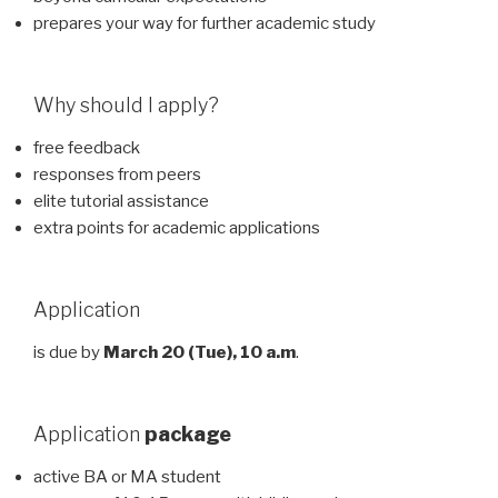
prepares your way for further academic study
Why should I apply?
free feedback
responses from peers
elite tutorial assistance
extra points for academic applications
Application
is due by
March 20 (Tue), 10 a.m
.
Application
package
active BA or MA student