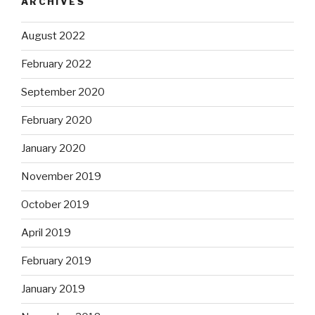
ARCHIVES
August 2022
February 2022
September 2020
February 2020
January 2020
November 2019
October 2019
April 2019
February 2019
January 2019