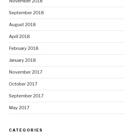
November 2018
September 2018
August 2018
April 2018
February 2018
January 2018
November 2017
October 2017
September 2017
May 2017
CATEGORIES