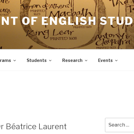
NT OF ENGLISH STUD
grams
Students
Research
Events
Search
Dr Béatrice Laurent
for: