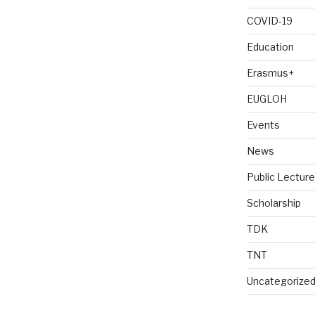
COVID-19
Education
Erasmus+
EUGLOH
Events
News
Public Lectur
Scholarship
TDK
TNT
Uncategorize