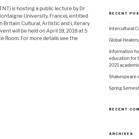
T) is hosting a public lecture by Dr
RECENT PO
ntaigne University, France), entitled
 Britain: Cultural, Artistic and Literary
Intercultural
ent will be held on April 18, 2018 at 5
nce Room. For more details see the
Global Healers
Information fo
education for 
2021 academic
Shakespeare-m
Spring Semes
RECENT CO
ARCHIVES