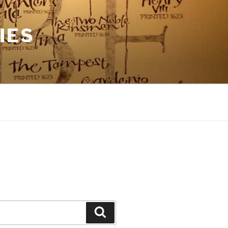
IES
Search