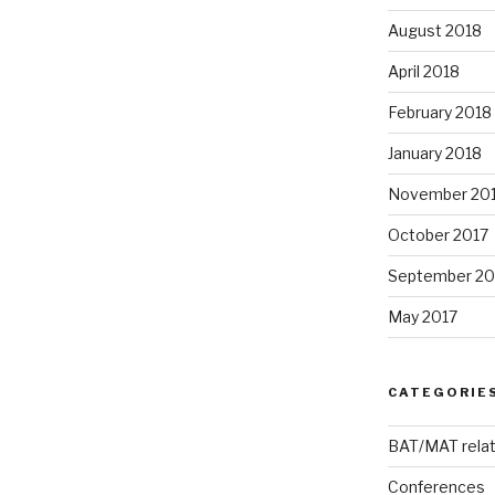
August 2018
April 2018
February 2018
January 2018
November 20
October 2017
September 20
May 2017
CATEGORIE
BAT/MAT rela
Conferences