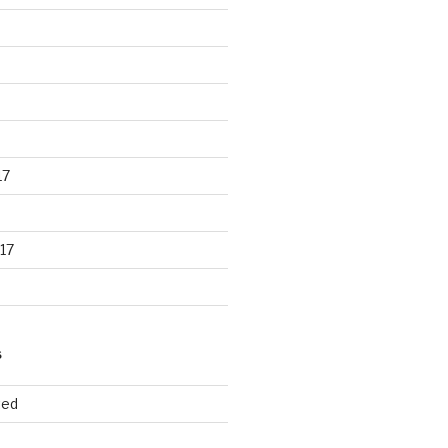
17
17
S
ted