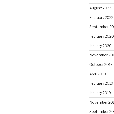
August 2022
February 2022
September 2
February 2020
January 2020
November 20
October 2019
April 2019
February 2019
January 2019
November 20
September 20