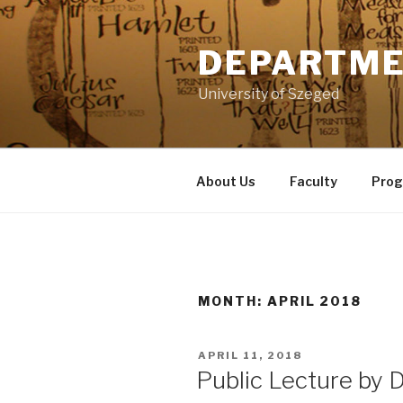
Skip
to
DEPARTME
content
University of Szeged
About Us
Faculty
Pro
MONTH: APRIL 2018
POSTED
APRIL 11, 2018
ON
Public Lecture by 