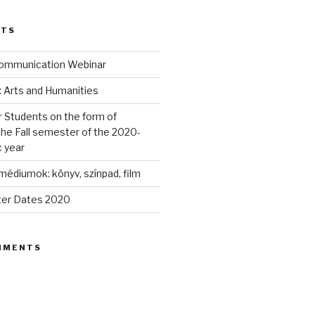
STS
 Communication Webinar
: Arts and Humanities
r Students on the form of
the Fall semester of the 2020-
 year
édiumok: könyv, színpad, film
ter Dates 2020
MMENTS