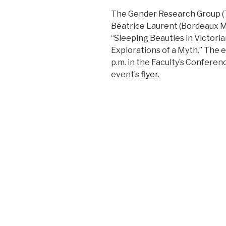
The Gender Research Group (TN
Béatrice Laurent (Bordeaux Mo
“Sleeping Beauties in Victorian
Explorations of a Myth.” The ev
p.m. in the Faculty’s Confere
event’s
flyer
.