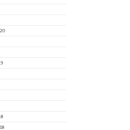
020
19
18
18