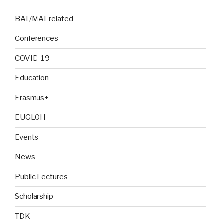
BAT/MAT related
Conferences
COVID-19
Education
Erasmus+
EUGLOH
Events
News
Public Lectures
Scholarship
TDK