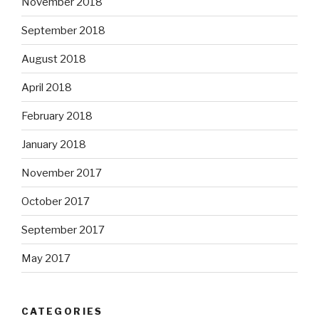
November 2018
September 2018
August 2018
April 2018
February 2018
January 2018
November 2017
October 2017
September 2017
May 2017
CATEGORIES