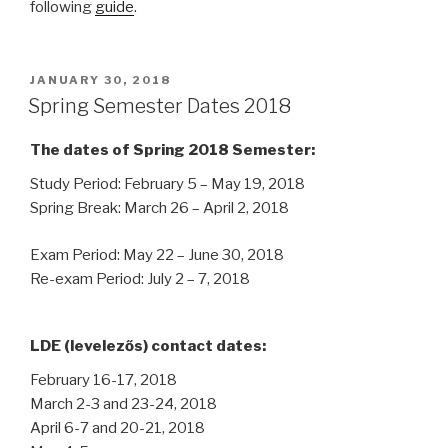
following
guide
.
POSTED
JANUARY 30, 2018
ON
Spring Semester Dates 2018
The dates of Spring 2018 Semester:
Study Period: February 5 – May 19, 2018
Spring Break: March 26 – April 2, 2018
Exam Period: May 22 – June 30, 2018
Re-exam Period: July 2 – 7, 2018
LDE (levelezős) contact dates:
February 16-17, 2018
March 2-3 and 23-24, 2018
April 6-7 and 20-21, 2018