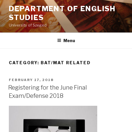
Skip
DEPARTMENT OF ENGLISH
to
STUDIES
content
University of Szeged
Menu
CATEGORY: BAT/MAT RELATED
POSTED
FEBRUARY 17, 2018
ON
Registering for the June Final
Exam/Defense 2018