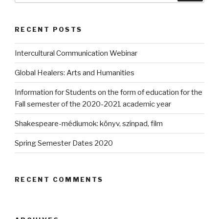
RECENT POSTS
Intercultural Communication Webinar
Global Healers: Arts and Humanities
Information for Students on the form of education for the
Fall semester of the 2020-2021 academic year
Shakespeare-médiumok: könyv, színpad, film
Spring Semester Dates 2020
RECENT COMMENTS