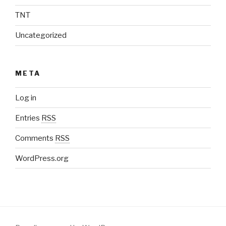
TNT
Uncategorized
META
Log in
Entries
RSS
Comments
RSS
WordPress.org