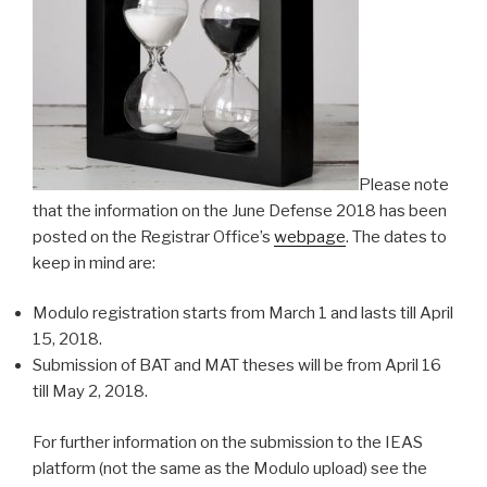
Please note
that the information on the June Defense 2018 has been
posted on the Registrar Office’s
webpage
. The dates to
keep in mind are:
Modulo registration starts from March 1 and lasts till April
15, 2018.
Submission of BAT and MAT theses will be from April 16
till May 2, 2018.
For further information on the submission to the IEAS
platform (not the same as the Modulo upload) see the