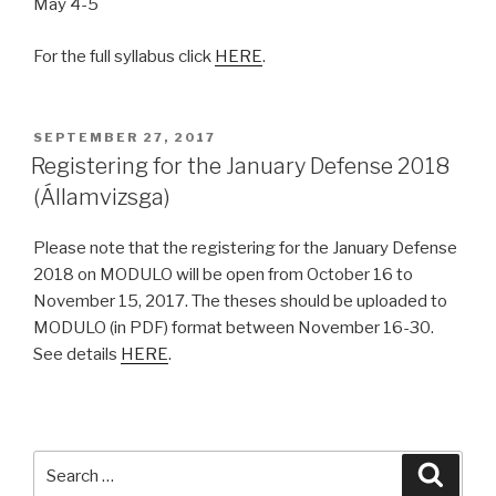
May 4-5
For the full syllabus click
HERE
.
POSTED
SEPTEMBER 27, 2017
ON
Registering for the January Defense 2018
(Államvizsga)
Please note that the registering for the January Defense
2018 on MODULO will be open from October 16 to
November 15, 2017. The theses should be uploaded to
MODULO (in PDF) format between November 16-30.
See details
HERE
.
Search
Searc
for: