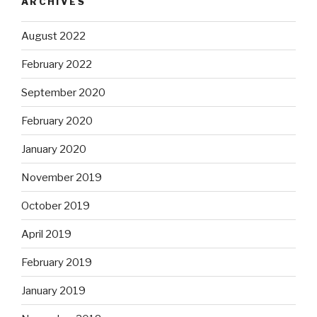
ARCHIVES
August 2022
February 2022
September 2020
February 2020
January 2020
November 2019
October 2019
April 2019
February 2019
January 2019