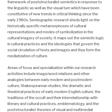
framework of poststructuralist semiotics in response to
the linguistic as well as the visual turn which have been
constitutive of new trends in critical thinking since the
early 1980s. Semiographic research sheds light on the
historically specific metamorphoses of cultural
representations and modes of symbolization in the
cultural imagery of society. It maps out the semiotic logic
in cultural practices and the ideologies that govern the
social circulation of texts and images and thus form the
mediatization of culture.
Areas of focus and specialization within our research
activities include image/word relations and other
analogies between early modern and postmodern
culture, Shakespearean studies, the dramatic and
theatrical practices of early modern English culture, the
traditions of the occult and their interrelationship with
literary and cultural practices, emblematology, and the
poststructuralist theories of visual and multimedial