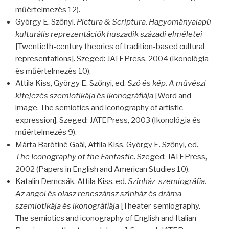
műértelmezés 12).
György E. Szőnyi.
Pictura & Scriptura. Hagyományalapú
kulturális reprezentációk huszadik századi elméletei
[Twentieth-century theories of tradition-based cultural
representations]. Szeged:
JATEP
ress, 2004 (Ikonológia
és műértelmezés 10).
Attila Kiss, György E. Szőnyi, ed.
Szó és kép. A művészi
kifejezés szemiotikája és ikonográfiája
[Word and
image. The semiotics and iconography of artistic
expression]. Szeged:
JATEP
ress, 2003 (Ikonológia és
műértelmezés 9).
Márta Barótiné Gaál, Attila Kiss, György E. Szőnyi, ed.
The Iconography of the Fantastic
. Szeged:
JATEP
ress,
2002 (Papers in English and American Studies 10).
Katalin Demcsák, Attila Kiss, ed.
Színház-szemiográfia.
Az angol és olasz reneszánsz színház és dráma
szemiotikája és ikonográfiája
[Theater-semiography.
The semiotics and iconography of English and Italian