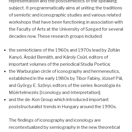
representation and the postsemiotics of the speaking
subject. It programmatically aims at uniting the traditions
of semiotic and iconographic studies and various related
workshops that have been functioning in association with
the Faculty of Arts at the University of Szeged for several
decades now. These research groups included:
the semioticians of the 1960s and 1970s lead by Zoltán
Kanyó, Árpád Bernáth, and Károly Csúri, editors of
important volumes of the periodical Studia Poetica;
the Warburgian circle of iconography and hermeneutics,
established in the early 1980s by Tibor Fabiny, József Pál,
and György E. Szőnyi, editors of the series Ikonológia és
Műértelmezés [Iconology and Interpretation];
and the de-Kon Group which introduced important
poststructuralist trends in Hungary around the 1990s.
The findings of iconography and iconology are
recontextualized by semiography in the new theoretical