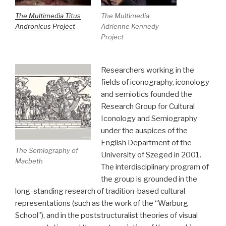
The Multimedia Titus
The Multimedia
Andronicus Project
Adrienne Kennedy
Project
Researchers working in the
fields of iconography, iconology
and semiotics founded the
Research Group for Cultural
Iconology and Semiography
under the auspices of the
English Department of the
The Semiography of
University of Szeged in 2001.
Macbeth
The interdisciplinary program of
the group is grounded in the
long-standing research of tradition-based cultural
representations (such as the work of the “Warburg
School”), and in the poststructuralist theories of visual