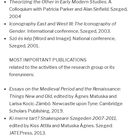
Theorizing the Other in Early Modern Studies
. A
Colloquium with Patricia Parker and Alan Sinfield. Szeged,
2004
Iconography East and West
III
: The Iconography of
Gender
. International conference, Szeged, 2003.
Szó és kép
[Word and Image]. National conference,
Szeged, 2001.
MOST
IMPORTANT
PUBLICATIONS
related to the activities of the research group or its
forerunners:
Essays on the Medieval Period and the Renaissance:
Things New and Old
, edited by Ágnes Matuska and
Larisa Kocic-Zámbó. Newcastle upon Tyne: Cambridge
Scholars Publishing, 2019.
Ki merre tart? Shakespeare Szegeden 2007-2011
,
edited by Kiss Attila and Matuska Ágnes. Szeged:
JATEPress, 2013.