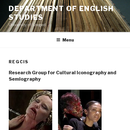
Skip
DEPARTMENT OF ENGLISH
to
STUDIES
content
University of Szeged
Menu
REGCIS
Research Group for Cultural Iconography and
Semiography