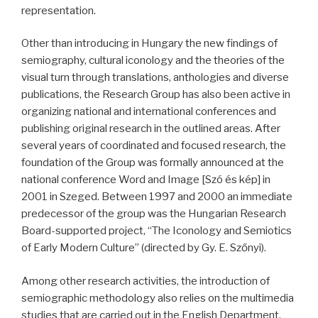
representation.
Other than introducing in Hungary the new findings of
semiography, cultural iconology and the theories of the
visual turn through translations, anthologies and diverse
publications, the Research Group has also been active in
organizing national and international conferences and
publishing original research in the outlined areas. After
several years of coordinated and focused research, the
foundation of the Group was formally announced at the
national conference Word and Image [Szó és kép] in
2001 in Szeged. Between 1997 and 2000 an immediate
predecessor of the group was the Hungarian Research
Board-supported project, “The Iconology and Semiotics
of Early Modern Culture” (directed by Gy. E. Szőnyi).
Among other research activities, the introduction of
semiographic methodology also relies on the multimedia
studies that are carried out in the English Department,