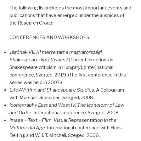
The following list includes the most important events and
publications that have emerged under the auspices of
the Research Group:
CONFERENCES
AND
WORKSHOPS
:
Jágónak VII. Ki merre tart a magyarországi
Shakespeare-kutatásban?
[Current directions in
Shakespeare criticism in Hungary], (Inter)national
conference, Szeged, 2019. (The first conference in this
series was held in 2007.)
Life-Writing and Shakespeare Studies
. A Colloquium
with Marshall Grossman. Szeged, 2008.
Iconography East and West IV: The Iconology of Law
and Order
. International conference, Szeged, 2008.
Image – Text – Film. Visual Representation in the
Multimedia Age
. International conference with Hans
Belting and W. J. T. Mitchell. Szeged, 2006.