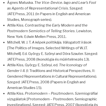
Ágnes Matuska.
The Vice-Device. Iago and Lear’s Fool
as Agents of Representational Crisis
. Szeged:
JATEP
ress, 2011 (In Papers in English and American
Studies, Monograph series).
Attila Kiss.
Contrasting the Early Modern and the
Postmodern Semiotics of Telling Stories
. Lewiston,
New York: Edwin Mellen Press, 2011.
Mitchell, W. J. T.
A képek politikája. Válogatott írások
[The Politics of Images. Selected Writings of W.J.T.
Mitchell]. Ed. György E. Szőnyi and Dóra Szauter. Szeged:
JATEP
ress, 2008 (Ikonológia és műértelmezés 13).
Attila Kiss, György E. Szőnyi, ed.
The Iconology of
Gender I-II.
(I: Traditions and Historical Perspectives, II:
Gendered Representations in Cultural Representations).
Szeged:
JATEP
ress, 2008 (Papers in English and
American Studies 15).
Attila Kiss.
Protomodern – Posztmodern. Szemiográfiai
vizsgálatok
[Protomodern – Postmodern. Semiographic
investigations]. Szeged:
JATEP
ress, 2007 (Ikonológia és