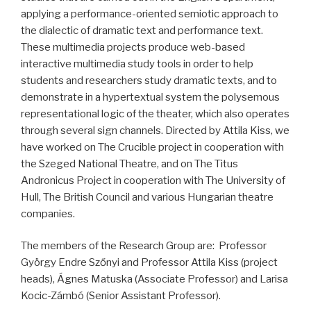
applying a performance-oriented semiotic approach to
the dialectic of dramatic text and performance text.
These multimedia projects produce web-based
interactive multimedia study tools in order to help
students and researchers study dramatic texts, and to
demonstrate in a hypertextual system the polysemous
representational logic of the theater, which also operates
through several sign channels. Directed by Attila Kiss, we
have worked on The Crucible project in cooperation with
the Szeged National Theatre, and on The Titus
Andronicus Project in cooperation with The University of
Hull, The British Council and various Hungarian theatre
companies.
The members of the Research Group are: Professor
György Endre Szőnyi and Professor Attila Kiss (project
heads), Ágnes Matuska (Associate Professor) and Larisa
Kocic-Zámbó (Senior Assistant Professor).