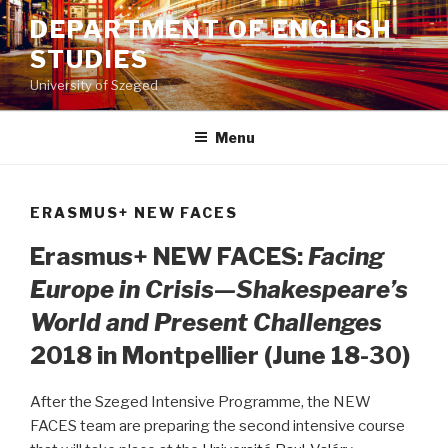
Skip
DEPARTMENT OF ENGLISH
to
STUDIES
content
University of Szeged
Menu
ERASMUS+ NEW FACES
Erasmus+ NEW FACES:
Facing
Europe in Crisis—Shakespeare’s
World and Present Challenges
2018 in Montpellier (June 18-30)
After the Szeged Intensive Programme, the NEW
FACES team are preparing the second intensive course