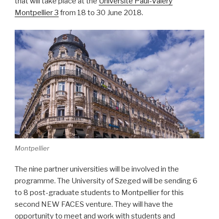
that will take place at the
Université Paul-Valéry
Montpellier 3
from 18 to 30 June 2018.
Montpellier
The nine partner universities will be involved in the
programme. The University of Szeged will be sending 6
to 8 post-graduate students to Montpellier for this
second NEW FACES venture. They will have the
opportunity to meet and work with students and